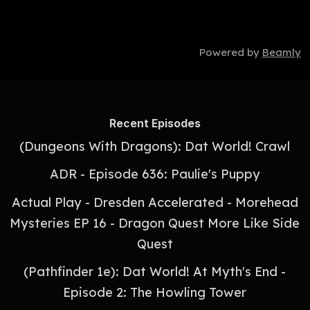
Powered by
Beamly
Recent Episodes
(Dungeons With Dragons): Dat World! Crawl
ADR - Episode 636: Paulie's Puppy
Actual Play - Dresden Accelerated - Morehead
Mysteries EP 16 - Dragon Quest More Like Side
Quest
(Pathfinder 1e): Dat World! At Myth's End -
Episode 2: The Howling Tower