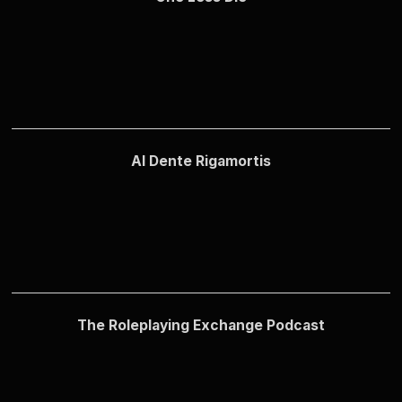
Al Dente Rigamortis
The Roleplaying Exchange Podcast