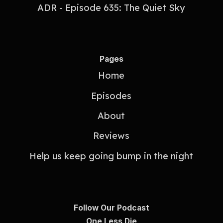
ADR - Episode 635: The Quiet Sky
Pages
Home
Episodes
About
Reviews
Help us keep going bump in the night
Follow Our Podcast
One Less Die