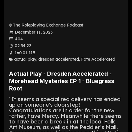
The Roleplaying Exchange Podcast
December 11, 2025
404
02:54:22
160.01 MB
actual play
,
dresden accelerated
,
Fate Accelerated
Actual Play - Dresden Accelerated -
Morehead Mysteries EP 1 - Bluegrass
Root
“It seems a special red delivery has ended
up on someone's doorstep!
Congratulations are in order for the new
father, have Mercy. Meanwhile there seems
to have been a break in at the local Folk
Art Museum, as well as the Peddler’s Mall.