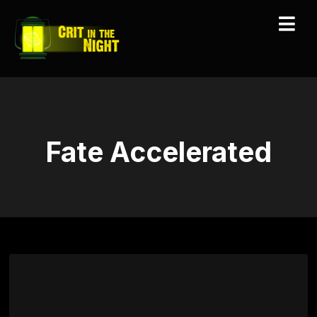
Fate Accelerated