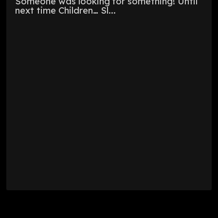
Someone was looking for something! Until
next time Children… Sl...