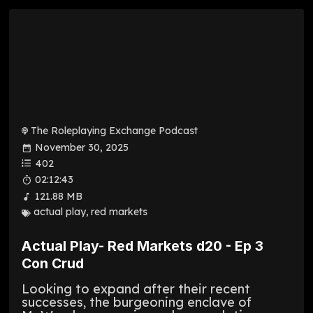
The Roleplaying Exchange Podcast
November 30, 2025
402
02:12:43
121.88 MB
actual play
,
red markets
Actual Play- Red Markets d20 - Ep 3
Con Crud
Looking to expand after their recent
successes, the burgeoning enclave of