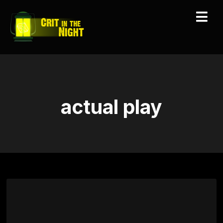
actual play