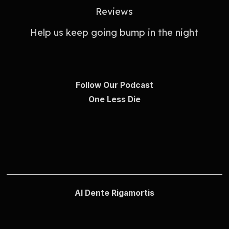
Reviews
Help us keep going bump in the night
Follow Our Podcast
One Less Die
Al Dente Rigamortis