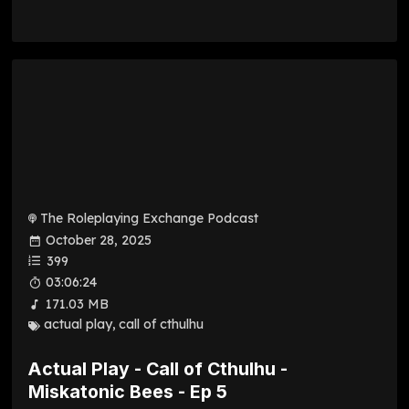
The Roleplaying Exchange Podcast
October 28, 2025
399
03:06:24
171.03 MB
actual play
,
call of cthulhu
Actual Play - Call of Cthulhu -
Miskatonic Bees - Ep 5