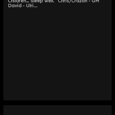
Children… Sleep well.” Chris/Crazon - GM
David - Ulri...