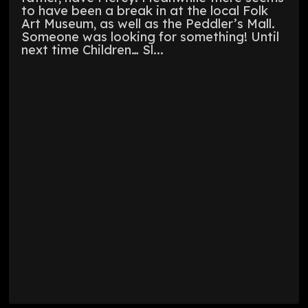
to have been a break in at the local Folk
Art Museum, as well as the Peddler’s Mall.
Someone was looking for something! Until
next time Children… Sl...