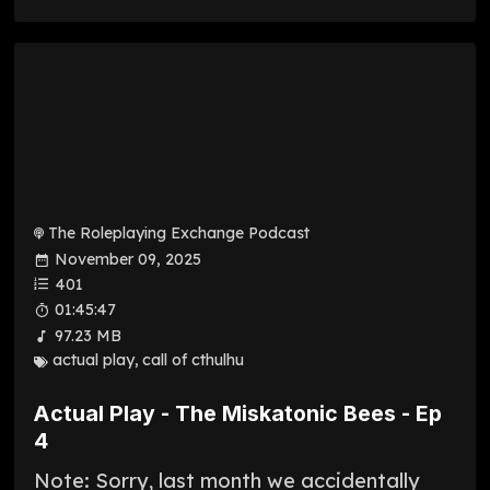
The Roleplaying Exchange Podcast
November 09, 2025
401
01:45:47
97.23 MB
actual play
,
call of cthulhu
Actual Play - The Miskatonic Bees - Ep
4
Note: Sorry, last month we accidentally