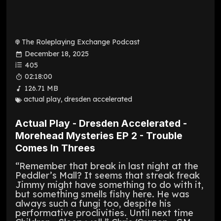
The Roleplaying Exchange Podcast
December 18, 2025
405
02:18:00
126.71 MB
actual play
,
dresden accelerated
Actual Play - Dresden Accelerated -
Morehead Mysteries EP 2 - Trouble
Comes In Threes
“Remember that break in last night at the
Peddler’s Mall? It seems that streak freak
Jimmy might have something to do with it,
but something smells fishy here. He was
always such a fungi too, despite his
performative proclivities. Until next time