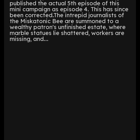
published the actual 5th episode of this
mini campaign as episode 4. This has since
been corrected.The intrepid journalists of
the Miskatonic Bee are summoned to a
wealthy patron's unfinished estate, where
marble statues lie shattered, workers are
missing, and...