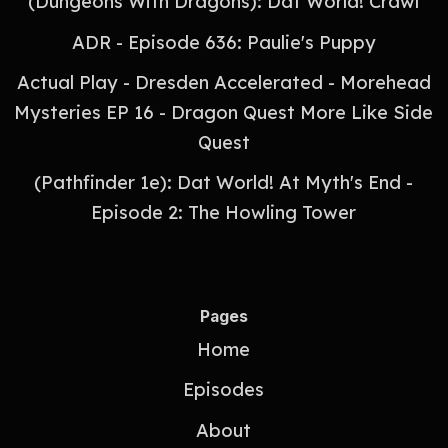
(Dungeons With Dragons): Dat World! Crawl
ADR - Episode 636: Paulie's Puppy
Actual Play - Dresden Accelerated - Morehead
Mysteries EP 16 - Dragon Quest More Like Side
Quest
(Pathfinder 1e): Dat World! At Myth's End -
Episode 2: The Howling Tower
Pages
Home
Episodes
About