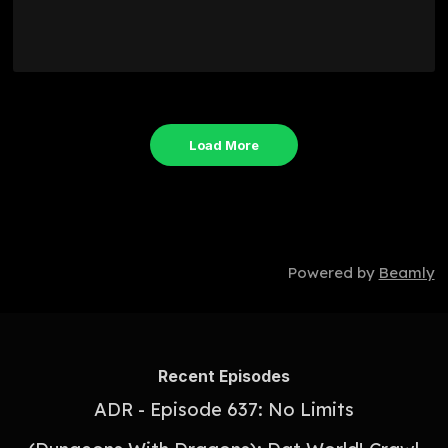
Load More
Powered by
Beamly
Recent Episodes
ADR - Episode 637: No Limits