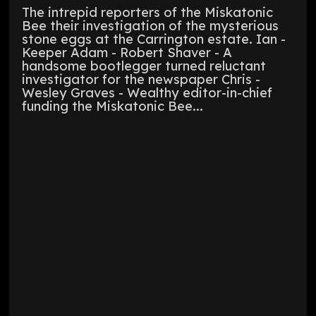
The intrepid reporters of the Miskatonic
Bee their investigation of the mysterious
stone eggs at the Carrington estate. Ian -
Keeper Adam - Robert Shaver - A
handsome bootlegger turned reluctant
investigator for the newspaper Chris -
Wesley Graves - Wealthy editor-in-chief
funding the Miskatonic Bee...