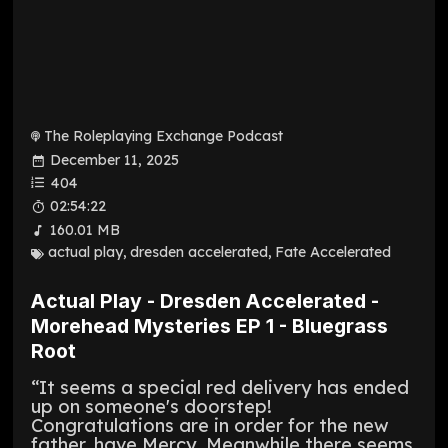
The Roleplaying Exchange Podcast
December 11, 2025
404
02:54:22
160.01 MB
actual play
,
dresden accelerated
,
Fate Accelerated
Actual Play - Dresden Accelerated -
Morehead Mysteries EP 1 - Bluegrass
Root
“It seems a special red delivery has ended
up on someone's doorstep!
Congratulations are in order for the new
father, have Mercy. Meanwhile there seems