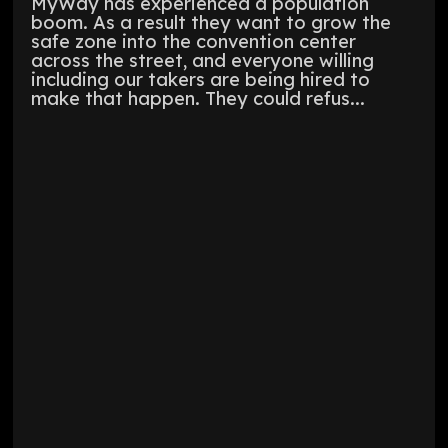
MyWay has experienced a population
boom. As a result they want to grow the
safe zone into the convention center
across the street, and everyone willing
including our takers are being hired to
make that happen. They could refus...