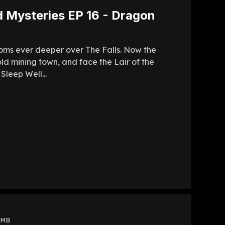
d Mysteries EP 16 - Dragon
ooms ever deeper over The Falls. Now the
ld mining town, and face the Lair of the
Sleep Well...
 MB