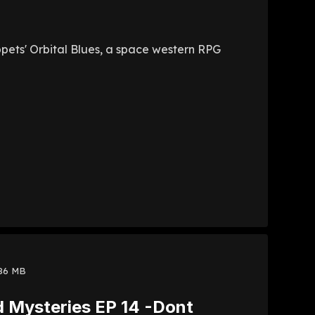
uppets' Orbital Blues, a space western RPG
86 MB
d Mysteries EP 14 -Dont