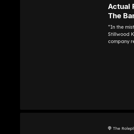
Actual 
The Ba
“In the mis
Stillwood 
company res
The Rolep