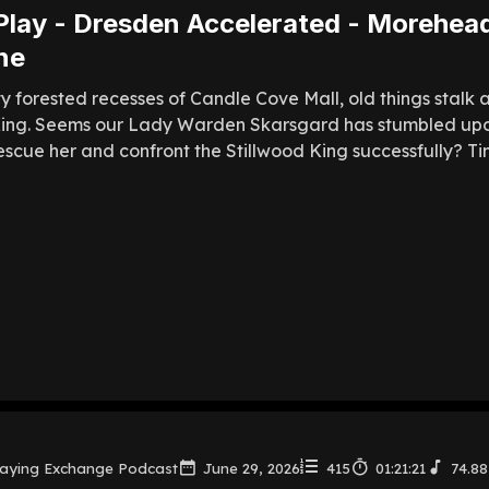
Play - Dresden Accelerated - Morehead
ne
ty forested recesses of Candle Cove Mall, old things stalk 
King. Seems our Lady Warden Skarsgard has stumbled upo
cue her and confront the Stillwood King successfully? Time w
laying Exchange Podcast
June 29, 2026
415
01:21:21
74.8