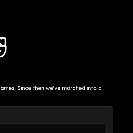
p games. Since then we've morphed into a