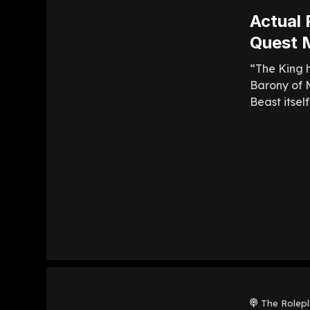
Actual 
Quest M
“The King h
Barony of M
Beast itsel
The Rolep