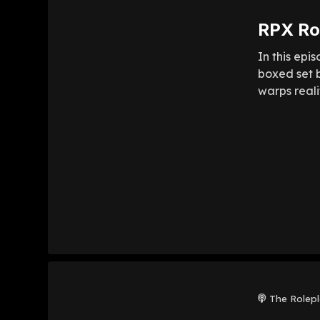
RPX Rol
In this epi
boxed set b
warps reali
The Rolep