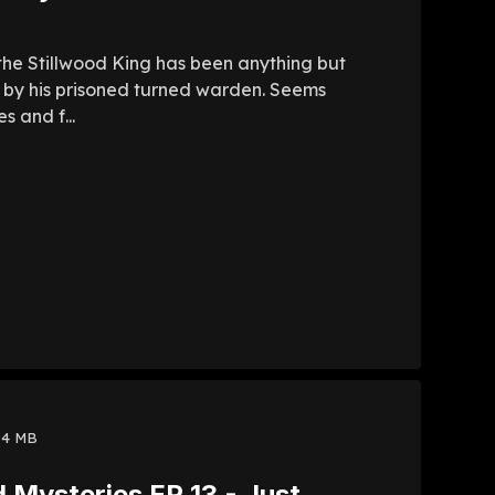
 the Stillwood King has been anything but
red by his prisoned turned warden. Seems
s and f...
94 MB
 Mysteries EP 13 - Just