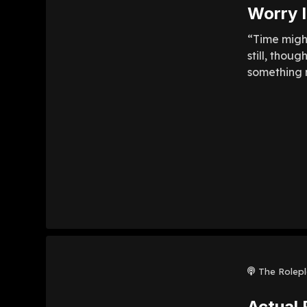
Worry I
“Time might
still, thou
something m
The Rolep
Actual 