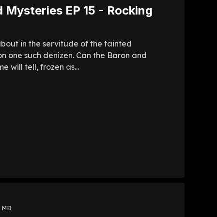
 Mysteries EP 15 - Rocking
about in the servitude of the tainted
n one such denizen. Can the Baron and
ill tell, frozen as...
8 MB