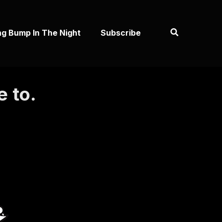
ng Bump In The Night
Subscribe
e to.