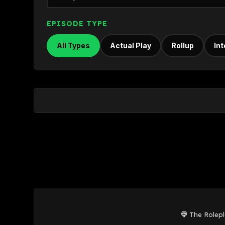
EPISODE TYPE
All Types
Actual Play
Rollup
In
The Rolep