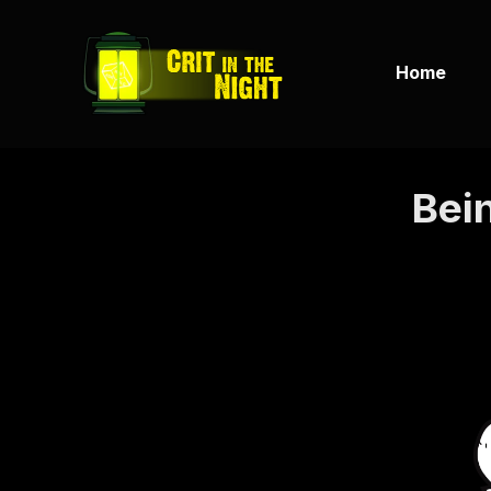
Home
Bein