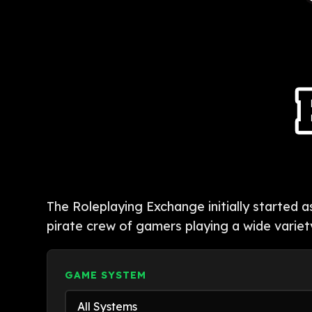
The Roleplaying Exchange initially started 
pirate crew of gamers playing a wide variet
GAME SYSTEM