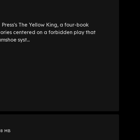
e Press's The Yellow King, a four-book
tories centered on a forbidden play that
mshoe syst...
88 MB