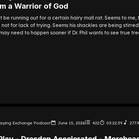
m a Warrior of God
 be running out for a certain hairy mall rat. Seems to me,
gh not for lack of trying. Seems his shackles are being stir
ay need to happen sooner if Dr. Phil wants to see true tree
laying Exchange Podcast
June 15, 2026
422
03:22:39
277.
Play - Dresden Accelerated - Morehead