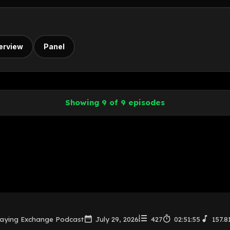
terview
Panel
Showing 9 of 9 episodes
laying Exchange Podcast
July 29, 2026
427
02:51:55
157.8