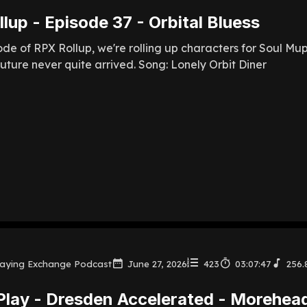
lup - Episode 37 - Orbital Bluess
sode of RPX Rollup, we're rolling up characters for Soul M
uture never quite arrived. Song: Lonely Orbit Diner
laying Exchange Podcast
June 27, 2026
423
03:07:47
256.
Play - Dresden Accelerated - Morehea