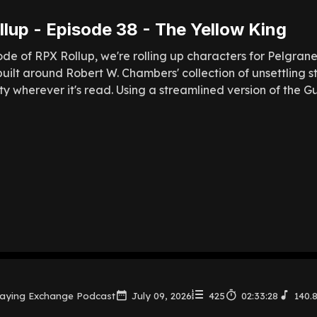
lup - Episode 38 - The Yellow King
sode of RPX Rollup, we're rolling up characters for Pelgran
uilt around Robert W. Chambers' collection of unsettling s
ty wherever it's read. Using a streamlined version of the Gu
laying Exchange Podcast
July 09, 2026
425
02:33:28
140.