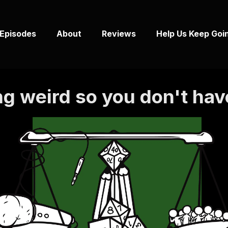
Episodes
About
Reviews
Help Us Keep Goi
g weird so you don't hav