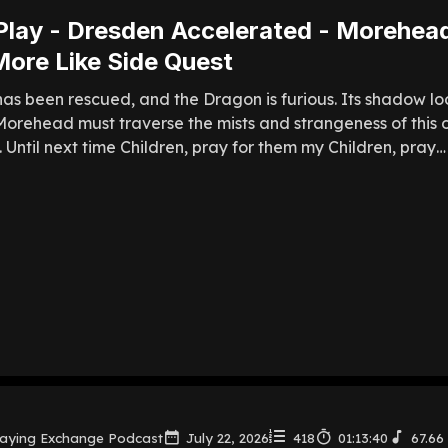
Play - Dresden Accelerated - Morehea
ore Like Side Quest
as been rescued, and the Dragon is furious. Its shadow l
orehead must traverse the mists and strangeness of this o
f. Until next time Children, pray for them my Children, pray… 
laying Exchange Podcast
July 22, 2026
418
01:13:40
67.66