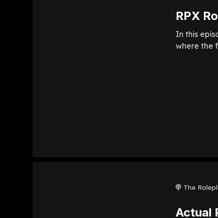
RPX Rol
In this epi
where the f
The Rolep
Actual 