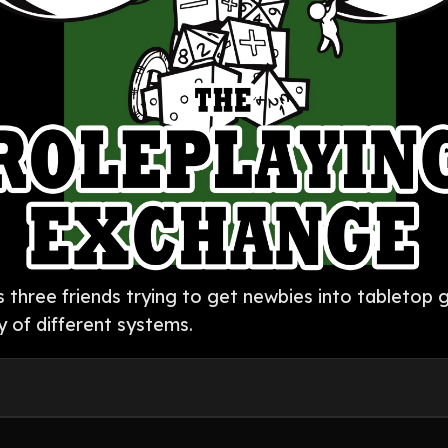
as three friends trying to get newbies into tableto
y of different systems.