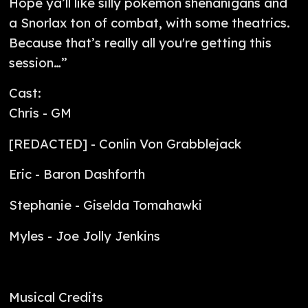
Hope ya’ll like silly pokemon shenanigans and
a Snorlax ton of combat, with some theatrics.
Because that’s really all you're getting this
session…”
Cast:
Chris - GM
[REDACTED] - Conlin Von Grabblejack
Eric - Baron Dashforth
Stephanie - Giselda Tomahawki
Myles - Joe Jolly Jenkins
Musical Credits