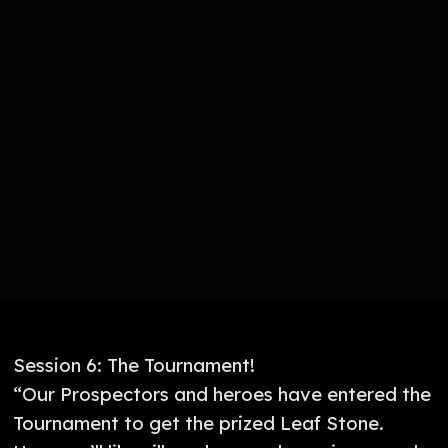
Session 6: The Tournament!
“Our Prospectors and heroes have entered the
Tournament to get the prized Leaf Stone.