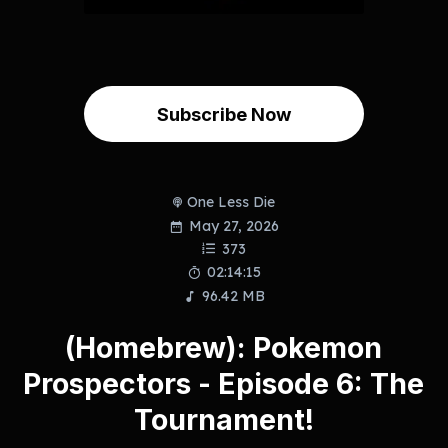
Subscribe Now
One Less Die
May 27, 2026
373
02:14:15
96.42 MB
(Homebrew): Pokemon
Prospectors - Episode 6: The
Tournament!