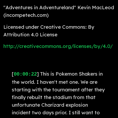
"Adventures in Adventureland" Kevin MacLeod
(incompetech.com)
Licensed under Creative Commons: By
Attribution 4.0 License
http://creativecommons.org/licenses/by/4.0/
[
] This is Pokemon Shakers in
00:00:22
the world. I haven't met one. We are
starting with the tournament after they
finally rebuilt the stadium from that
unfortunate Charizard explosion
incident two days prior. I still want to