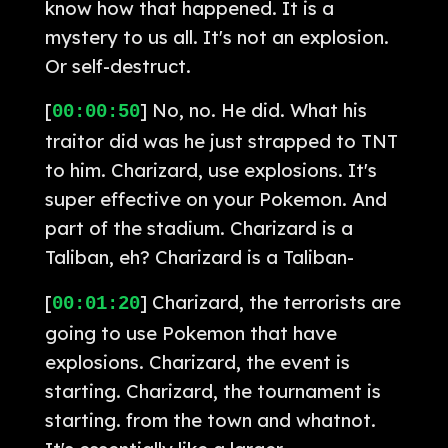
know how that happened. It is a
mystery to us all. It's not an explosion.
Or self-destruct.
[
] No, no. He did. What his
00:00:50
traitor did was he just strapped to TNT
to him. Charizard, use explosions. It's
super effective on your Pokemon. And
part of the stadium. Charizard is a
Taliban, eh? Charizard is a Taliban-
[
] Charizard, the terrorists are
00:01:20
going to use Pokemon that have
explosions. Charizard, the event is
starting. Charizard, the tournament is
starting. from the town and whatnot.