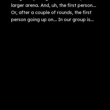
larger arena. And, uh, the first person...
Or, after a couple of rounds, the first
person going up on... In our group is...
Tamahaki versus... Bao Jing. I'm not
removing that. If it caught him.
[
] How do you know? I don't
00:04:18
know if it caught him or not. Anyway.
Yeah. So, there is a... There is a Chinese,
uh, man, um... In, like, a standard
Chinese garb and whatever. Um, he
actually looks like he's gotten dressed
for, uh, for his best for this. Um, and he's
on one side of the... And you're on the
other side and, uh, and Mikey is just, uh,
it's like, In our one side, we have Bao