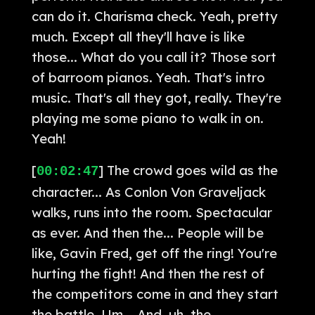
can do it. Charisma check. Yeah, pretty
much. Except all they'll have is like
those... What do you call it? Those sort
of barroom pianos. Yeah. That's intro
music. That's all they got, really. They're
playing me some piano to walk in on.
Yeah!
[
] The crowd goes wild as the
00:02:47
character... As Conlon Von Graveljack
walks, runs into the room. Spectacular
as ever. And then the... People will be
like, Gavin Fred, get off the ring! You're
hurting the fight! And then the rest of
the competitors come in and they start
the battle. Um... And, uh, the