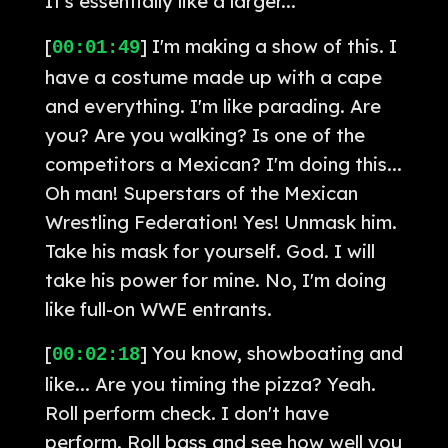
It's essentially like a larger...
[
] I'm making a show of this. I
00:01:49
have a costume made up with a cape
and everything. I'm like parading. Are
you? Are you walking? Is one of the
competitors a Mexican? I'm doing this...
Oh man! Superstars of the Mexican
Wrestling Federation! Yes! Unmask him.
Take his mask for yourself. God. I will
take his power for mine. No, I'm doing
like full-on WWE entrants.
[
] You know, showboating and
00:02:18
like... Are you timing the pizza? Yeah.
Roll perform check. I don't have
perform. Roll bass and see how well you