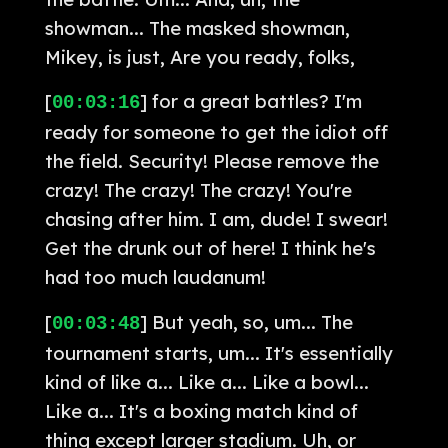
showman... The masked showman,
Mikey, is just, Are you ready, folks,
[
] for a great battles? I'm
00:03:16
ready for someone to get the idiot off
the field. Security! Please remove the
crazy! The crazy! The crazy! You're
chasing after him. I am, dude! I swear!
Get the drunk out of here! I think he's
had too much laudanum!
[
] But yeah, so, um... The
00:03:48
tournament starts, um... It's essentially
kind of like a... Like a... Like a bowl...
Like a... It's a boxing match kind of
thing except larger stadium. Uh, or