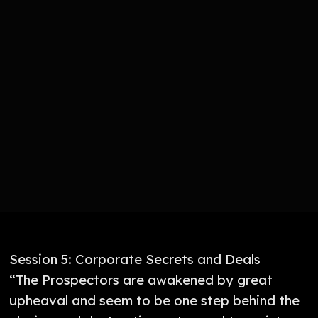
Session 5: Corporate Secrets and Deals
“The Prospectors are awakened by great
upheaval and seem to be one step behind the