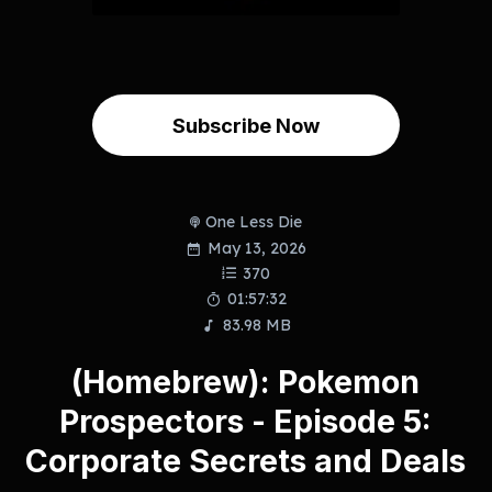
Subscribe Now
One Less Die
May 13, 2026
370
01:57:32
83.98 MB
(Homebrew): Pokemon
Prospectors - Episode 5:
Corporate Secrets and Deals