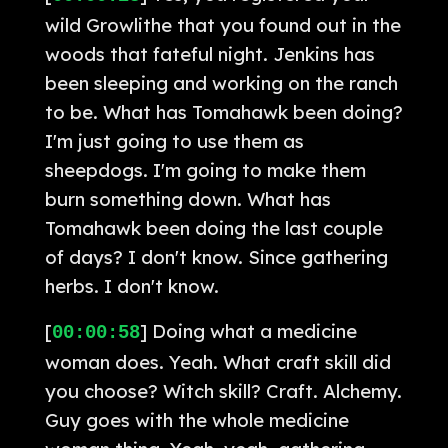
wild Growlithe that you found out in the
woods that fateful night. Jenkins has
been sleeping and working on the ranch
to be. What has Tomahawk been doing?
I'm just going to use them as
sheepdogs. I'm going to make them
burn something down. What has
Tomahawk been doing the last couple
of days? I don't know. Since gathering
herbs. I don't know.
[
] Doing what a medicine
00:00:58
woman does. Yeah. What craft skill did
you choose? Witch skill? Craft. Alchemy.
Guy goes with the whole medicine