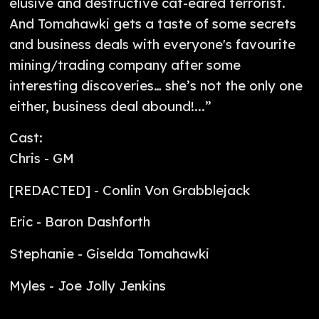
elusive and destructive cat-eared terrorist.
And Tomahawki gets a taste of some secrets
and business deals with everyone's favourite
mining/trading company after some
interesting discoveries… she’s not the only one
either, business deal abound!...”
Cast:
Chris - GM
[REDACTED] - Conlin Von Grabblejack
Eric - Baron Dashforth
Stephanie - Giselda Tomahawki
Myles - Joe Jolly Jenkins