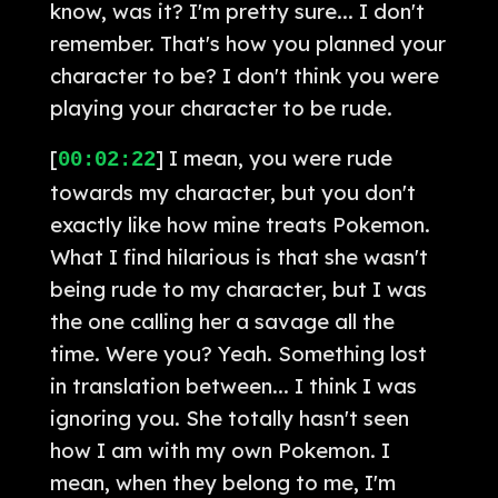
know, was it? I'm pretty sure... I don't
remember. That's how you planned your
character to be? I don't think you were
playing your character to be rude.
[
] I mean, you were rude
00:02:22
towards my character, but you don't
exactly like how mine treats Pokemon.
What I find hilarious is that she wasn't
being rude to my character, but I was
the one calling her a savage all the
time. Were you? Yeah. Something lost
in translation between... I think I was
ignoring you. She totally hasn't seen
how I am with my own Pokemon. I
mean, when they belong to me, I'm