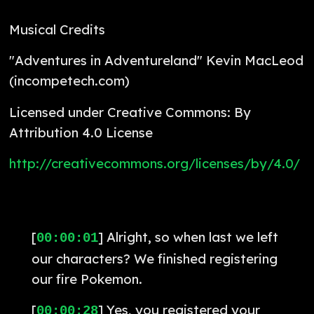
Musical Credits
"Adventures in Adventureland" Kevin MacLeod
(incompetech.com)
Licensed under Creative Commons: By
Attribution 4.0 License
http://creativecommons.org/licenses/by/4.0/
[
] Alright, so when last we left
00:00:01
our characters? We finished registering
our fire Pokemon.
[
] Yes, you registered your
00:00:28