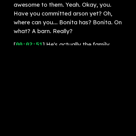
awesome to them. Yeah. Okay, you.
Have you committed arson yet? Oh,
where can you... Bonita has? Bonita. On
what? A barn. Really?
[
] He's actually the family
00:02:51
barn in Alberta. That's why he was
exiled. Oh, man. It's also why the
Bonita's name is Nightmare. I thought
it was Bonita. Yeah, it's Bonita. Santa
Bonita, Santa Bonita. Na-na-na-na-na-
na-na-na-na. There's a little squiggly
thing by the end. Wait, is its name
Bonita? Or... Bonita. That's what he
calls it. Bonita. There's a Y side after
the end. God damn. God damn.