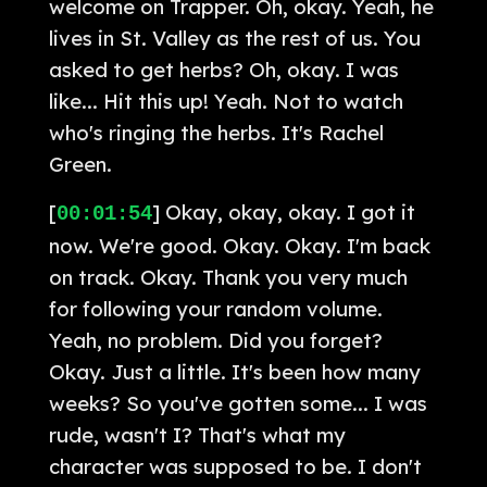
welcome on Trapper. Oh, okay. Yeah, he
lives in St. Valley as the rest of us. You
asked to get herbs? Oh, okay. I was
like... Hit this up! Yeah. Not to watch
who's ringing the herbs. It's Rachel
Green.
[
] Okay, okay, okay. I got it
00:01:54
now. We're good. Okay. Okay. I'm back
on track. Okay. Thank you very much
for following your random volume.
Yeah, no problem. Did you forget?
Okay. Just a little. It's been how many
weeks? So you've gotten some... I was
rude, wasn't I? That's what my
character was supposed to be. I don't