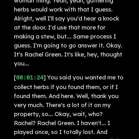
woman thing. Yeah, yeah, gathering
herbs would work with that I guess.
Alright, well I'll say you'd hear a knock
at the door. I'd use that more for
making a stew, but... Same process I
guess. I'm going to go answer it. Okay.
It's Rachel Green. It's like, hey, thought
you...
[
] You said you wanted me to
00:01:24
collect herbs if you found them, or if I
found them. And here. Well, thank you
very much. There's a lot of it on my
property, so... Okay, wait, who?
Rachel? Rachel Green. I haven't... I
played once, so I totally lost. And