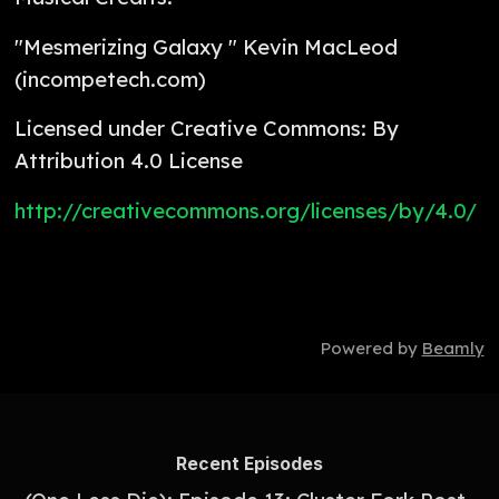
"Mesmerizing Galaxy " Kevin MacLeod
(incompetech.com)
Licensed under Creative Commons: By
Attribution 4.0 License
http://creativecommons.org/licenses/by/4.0/
Powered by
Beamly
Recent Episodes