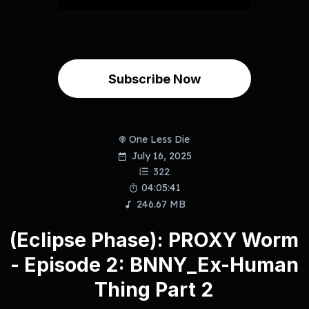
Subscribe Now
One Less Die
July 16, 2025
322
04:05:41
246.67 MB
(Eclipse Phase): PROXY Worm
- Episode 2: BNNY_Ex-Human
Thing Part 2