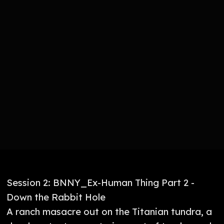
Session 2: BNNY_Ex-Human Thing Part 2 -
Down the Rabbit Hole
A ranch masacre out on the Titanian tundra, a