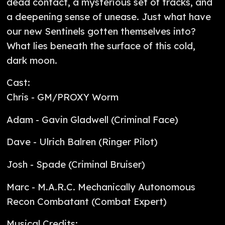
dead contact, a mysterious set of tracks, and
a deepening sense of unease. Just what have
our new Sentinels gotten themselves into?
What lies beneath the surface of this cold,
dark moon.
Cast:
Chris - GM/PROXY Worm
Adam - Gavin Gladwell (Criminal Face)
Dave - Ulrich Balren (Ringer Pilot)
Josh - Spade (Criminal Bruiser)
Marc - M.A.R.C. Mechanically Autonomous
Recon Combatant (Combat Expert)
Musical Credits: