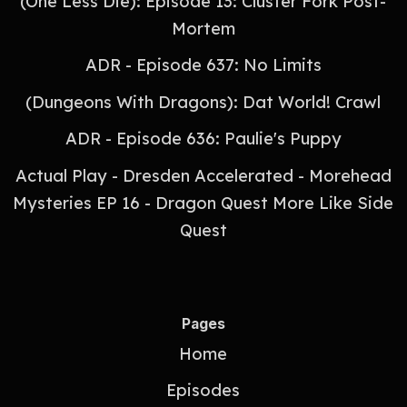
(One Less Die): Episode 13: Cluster Fork Post-
Mortem
ADR - Episode 637: No Limits
(Dungeons With Dragons): Dat World! Crawl
ADR - Episode 636: Paulie's Puppy
Actual Play - Dresden Accelerated - Morehead
Mysteries EP 16 - Dragon Quest More Like Side
Quest
Pages
Home
Episodes