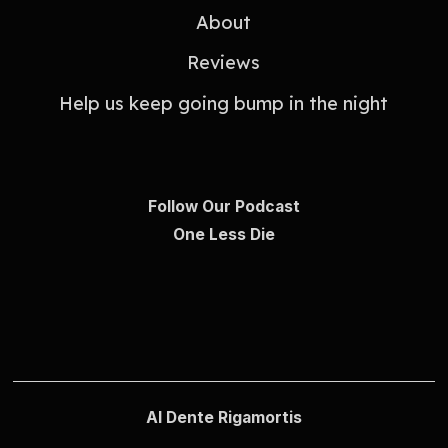
About
Reviews
Help us keep going bump in the night
Follow Our Podcast
One Less Die
Al Dente Rigamortis