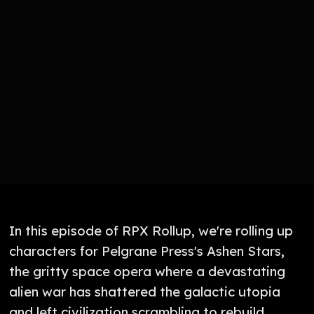
In this episode of RPX Rollup, we're rolling up
characters for Pelgrane Press's Ashen Stars,
the gritty space opera where a devastating
alien war has shattered the galactic utopia
and left civilization scrambling to rebuild.