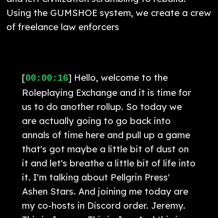
Using the GUMSHOE system, we create a crew
of freelance law enforcers
[
] Hello, welcome to the
00:00:16
Roleplaying Exchange and it is time for
us to do another rollup. So today we
are actually going to go back into
annals of time here and pull up a game
that's got maybe a little bit of dust on
it and let's breathe a little bit of life into
it. I'm talking about Pellgrin Press'
Ashen Stars. And joining me today are
my co-hosts in Discord order. Jeremy.