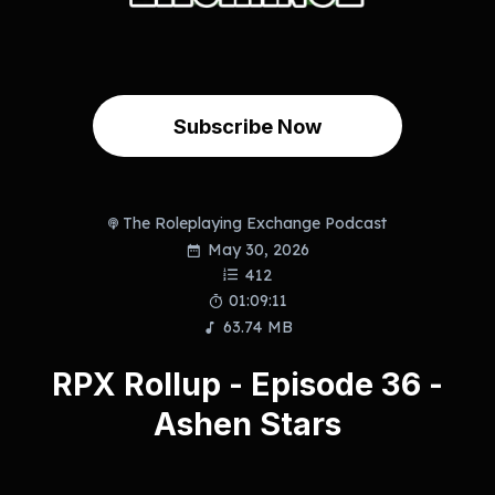
Subscribe Now
The Roleplaying Exchange Podcast
May 30, 2026
412
01:09:11
63.74 MB
RPX Rollup - Episode 36 -
Ashen Stars