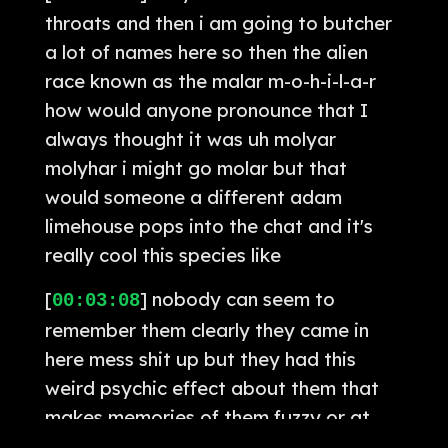
throats and then i am going to butcher
a lot of names here so then the alien
race known as the malar m-o-h-i-l-a-r
how would anyone pronounce that I
always thought it was uh molyar
molyhar i might go molar but that
would someone a different adam
limehouse pops into the chat and it's
really cool this species like
[
] nobody can seem to
00:03:08
remember them clearly they came in
here mess shit up but they had this
weird psychic effect about them that
makes memories of them fuzzy or at
times contradictory which i mean i