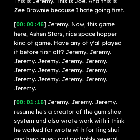
This is Jeremy. This is Joe. And this is
Zee Brownie because I hate going first.
[
] Jeremy. Now, this game
00:00:46
here, Ashen Stars, nice space hopper
kind of game. Have any of y'all played
it before first off? Jeremy. Jeremy.
Jeremy. Jeremy. Jeremy. Jeremy.
Jeremy. Jeremy. Jeremy. Jeremy.
Jeremy. Jeremy. Jeremy. Jeremy.
Jeremy.
[
] Jeremy. Jeremy. Jeremy.
00:01:16
resume he's a creator of the gum shoe
system and also wrote work with i think
he worked for wrote with for ting shui
and hero quest and probably several