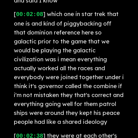
and said I know
[
] which one in star trek that
00:02:08
one is and kind of piggybacking off
that dominion reference here so
galactic prior to the game that we
would be playing the galactic
civilization was i mean everything
actually worked all the races and
everybody were joined together under i
think it's governor called the combine if
i'm not mistaken they that's correct and
everything going well for them patrol
ships were around they kept his peace
people had like a shared ideology
[
] they were at each other's
00:02:38