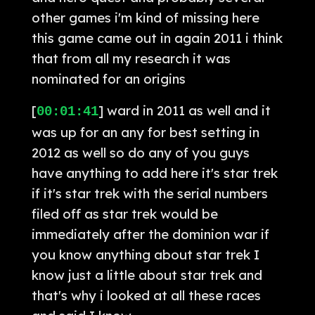
other games i'm kind of missing here
this game came out in again 2011 i think
that from all my research it was
nominated for an origins
[
] ward in 2011 as well and it
00:01:41
was up for an any for best setting in
2012 as well so do any of you guys
have anything to add here it's star trek
if it's star trek with the serial numbers
filed off as star trek would be
immediately after the dominion war if
you know anything about star trek I
know just a little about star trek and
that's why i looked at all these races