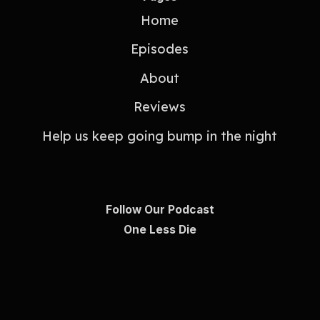
Home
Episodes
About
Reviews
Help us keep going bump in the night
Follow Our Podcast
One Less Die