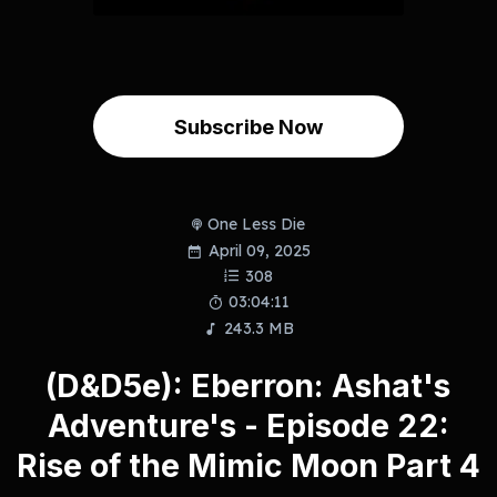
Subscribe Now
One Less Die
April 09, 2025
308
03:04:11
243.3 MB
(D&D5e): Eberron: Ashat's
Adventure's - Episode 22:
Rise of the Mimic Moon Part 4