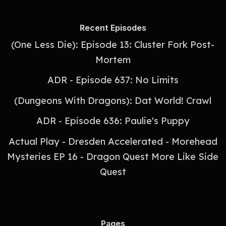
Recent Episodes
(One Less Die): Episode 13: Cluster Fork Post-
Mortem
ADR - Episode 637: No Limits
(Dungeons With Dragons): Dat World! Crawl
ADR - Episode 636: Paulie's Puppy
Actual Play - Dresden Accelerated - Morehead
Mysteries EP 16 - Dragon Quest More Like Side
Quest
Pages