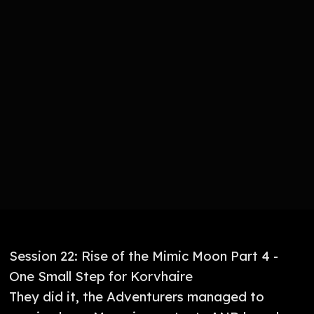
Session 22: Rise of the Mimic Moon Part 4 -
One Small Step for Korvhaire
They did it, the Adventurers managed to