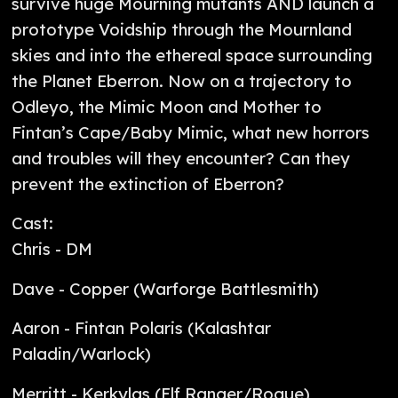
survive huge Mourning mutants AND launch a
prototype Voidship through the Mournland
skies and into the ethereal space surrounding
the Planet Eberron. Now on a trajectory to
Odleyo, the Mimic Moon and Mother to
Fintan’s Cape/Baby Mimic, what new horrors
and troubles will they encounter? Can they
prevent the extinction of Eberron?
Cast:
Chris - DM
Dave - Copper (Warforge Battlesmith)
Aaron - Fintan Polaris (Kalashtar
Paladin/Warlock)
Merritt - Kerkylas (Elf Ranger/Rogue)