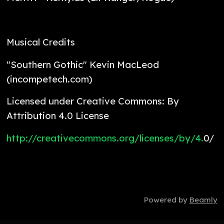
Musical Credits
"Southern Gothic" Kevin MacLeod
(incompetech.com)
Licensed under Creative Commons: By
Attribution 4.0 License
http://creativecommons.org/licenses/by/4.
0/
Powered by
Beamly