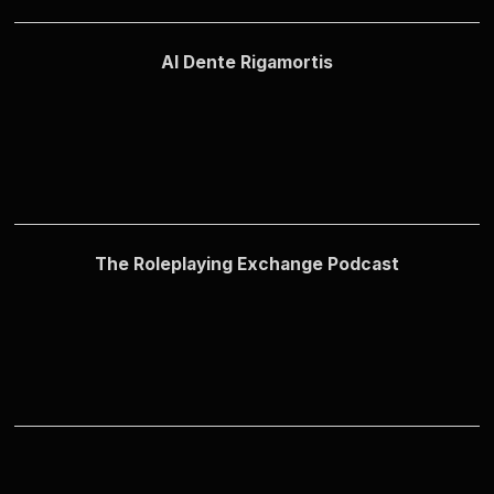
Al Dente Rigamortis
The Roleplaying Exchange Podcast