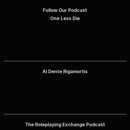
Follow Our Podcast
One Less Die
Al Dente Rigamortis
The Roleplaying Exchange Podcast