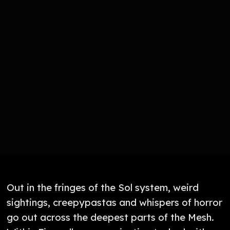
Out in the fringes of the Sol system, weird
sightings, creepypastas and whispers of horror
go out across the deepest parts of the Mesh.