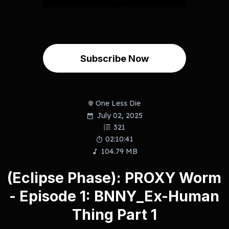
Subscribe Now
One Less Die
July 02, 2025
321
02:10:41
104.79 MB
(Eclipse Phase): PROXY Worm
- Episode 1: BNNY_Ex-Human
Thing Part 1