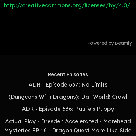
http://creativecommons.org/licenses/by/4.0/
Powered by
Beamly
Recent Episodes
ADR - Episode 637: No Limits
(Dungeons With Dragons): Dat World! Crawl
ADR - Episode 636: Paulie's Puppy
Actual Play - Dresden Accelerated - Morehead
Mysteries EP 16 - Dragon Quest More Like Side