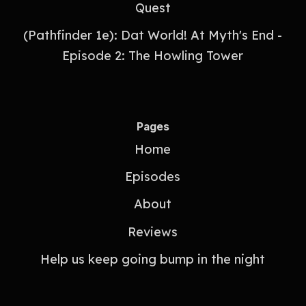
Quest
(Pathfinder 1e): Dat World! At Myth's End -
Episode 2: The Howling Tower
Pages
Home
Episodes
About
Reviews
Help us keep going bump in the night