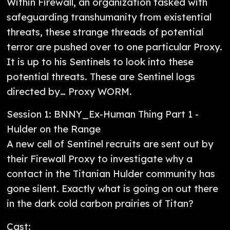
Within Firewall, an organization tasked with
safeguarding transhumanity from existential
threats, these strange threads of potential
terror are pushed over to one particular Proxy.
It is up to his Sentinels to look into these
potential threats. These are Sentinel logs
directed by… Proxy WORM.
Session 1: BNNY_Ex-Human Thing Part 1 -
Hulder on the Range
A new cell of Sentinel recruits are sent out by
their Firewall Proxy to investigate why a
contact in the Titanian Hulder community has
gone silent. Exactly what is going on out there
in the dark cold carbon prairies of Titan?
Cast: