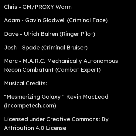
Chris - GM/PROXY Worm
Adam - Gavin Gladwell (Criminal Face)
Dave - Ulrich Balren (Ringer Pilot)
Josh - Spade (Criminal Bruiser)
Marc - M.A.R.C. Mechanically Autonomous
Recon Combatant (Combat Expert)
Musical Credits:
"Mesmerizing Galaxy " Kevin MacLeod
(incompetech.com)
Licensed under Creative Commons: By
Attribution 4.0 License